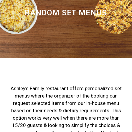
RANDOM SET MENUS
Ashley’s Family restaurant offers personalized set
menus where the organizer of the booking can
request selected items from our in-house menu
based on their needs & dietary requirements. This
option works very well when there are more than
15/20 guests & looking to simplify the choices &