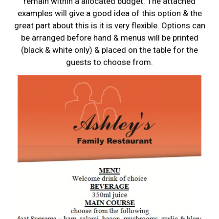
remain within a allocated budget. The attached
examples will give a good idea of this option & the
great part about this is it is very flexible. Options can
be arranged before hand & menus will be printed
(black & white only) & placed on the table for the
guests to choose from.