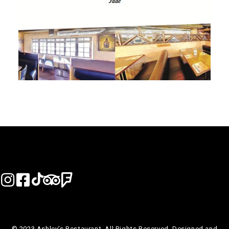
© 2023 Ashley’s Restaurant. All Rights Reserved. Designed and